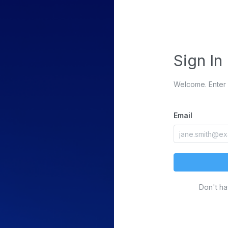
Sign In
Welcome. Enter 
Email
Don't h