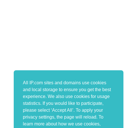
All IP.com sites and domains use cookies
and local storage to ensure you get the best
experience. We also use cookies for usage
statistics. If you would like to participate,
please select ‘Accept All’. To apply your
privacy settings, the page will reload. To
learn more about how we use cookies,