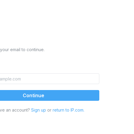
your email to continue.
Continue
ave an account?
Sign up
or
return to IP.com.