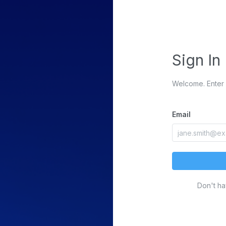
Sign In
Welcome. Enter 
Email
Don't h