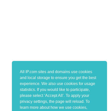
All IP.com sites and domains use cookies
and local storage to ensure you get the best
experience. We also use cookies for usage
statistics. If you would like to participate,
please select ‘Accept All’. To apply your
privacy settings, the page will reload. To
learn more about how we use cookies,