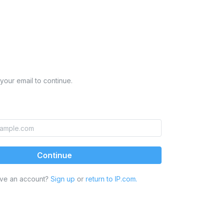
your email to continue.
Continue
ave an account?
Sign up
or
return to IP.com.